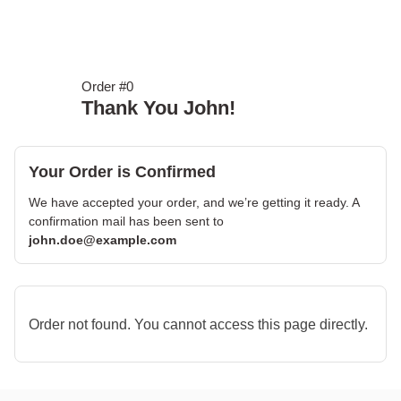
Order #0
Thank You John!
Your Order is Confirmed
We have accepted your order, and we’re getting it ready. A
confirmation mail has been sent to
john.doe@example.com
Order not found. You cannot access this page directly.