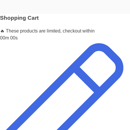
Shopping Cart
🔥 These products are limited, checkout within
00m 00s