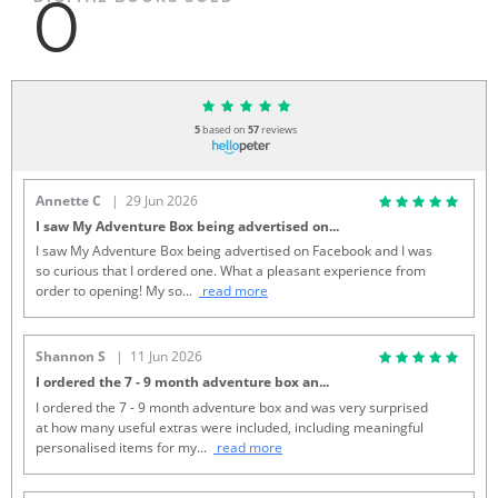
0
5
based on
57
reviews
Annette C
| 29 Jun 2026
I saw My Adventure Box being advertised on
...
I saw My Adventure Box being advertised on Facebook and I was
so curious that I ordered one. What a pleasant experience from
order to opening! My so
...
read more
Shannon S
| 11 Jun 2026
I ordered the 7 - 9 month adventure box an
...
I ordered the 7 - 9 month adventure box and was very surprised
at how many useful extras were included, including meaningful
personalised items for my
...
read more