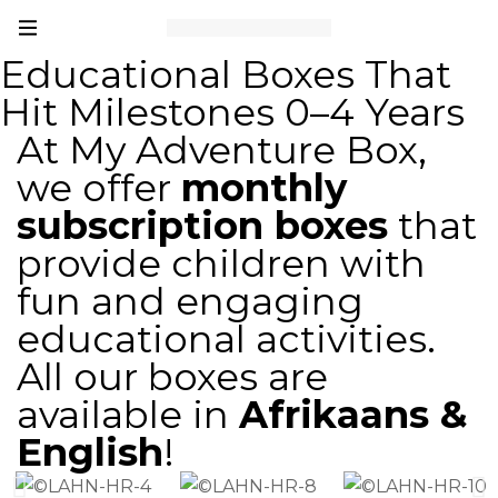
Educational Boxes That
Hit Milestones 0–4 Years
At My Adventure Box,
we offer
monthly
subscription boxes
that
provide children with
fun and engaging
educational activities.
All our boxes are
available in
Afrikaans &
English
!