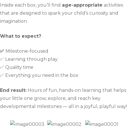
Inside each box, you’ll find
age-appropriate
activities
that are designed to spark your child’s curiosity and
imagination.
What to expect?
✅
Milestone-focused
✅ Learning through play
✅ Quality time
✅ Everything you need in the box
End result:
Hours of fun, hands-on learning that helps
your little one grow, explore, and reach key
developmental milestones — all in a joyful, playful way!