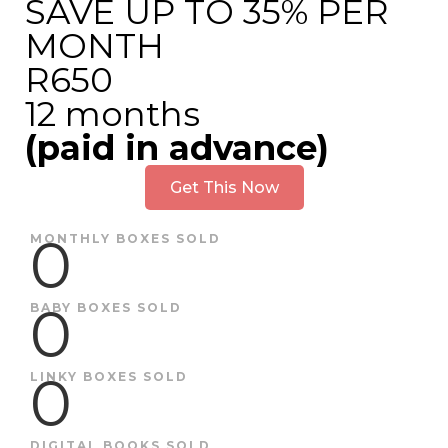
SAVE UP TO 35% PER
MONTH
R650
12 months
(paid in advance)
Get This Now
0
MONTHLY BOXES SOLD
0
BABY BOXES SOLD
0
LINKY BOXES SOLD
DIGITAL BOOKS SOLD