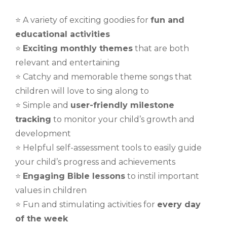
⭐️ A variety of exciting goodies for
fun and
educational activities
⭐️
Exciting monthly themes
that are both
relevant and entertaining
⭐️ Catchy and memorable theme songs that
children will love to sing along to
⭐️ Simple and
user-friendly milestone
tracking
to monitor your child’s growth and
development
⭐️ Helpful self-assessment tools to easily guide
your child’s progress and achievements
⭐️
Engaging Bible lessons
to instil important
values in children
⭐️ Fun and stimulating activities for
every day
of the week