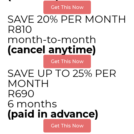
Get This Now
SAVE 20% PER MONTH
R810
month-to-month
(cancel anytime)
Get This Now
SAVE UP TO 25% PER
MONTH
R690
6 months
(paid in advance)
Get This Now