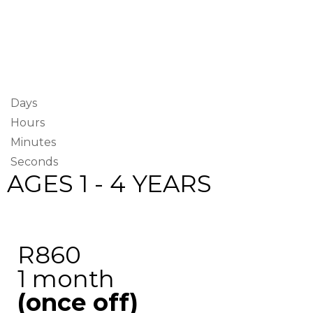
Days
Hours
Minutes
Seconds
AGES 1 - 4 YEARS
R860
1 month
(once off)